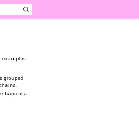
st examples
es grouped
chains.
e shape of a