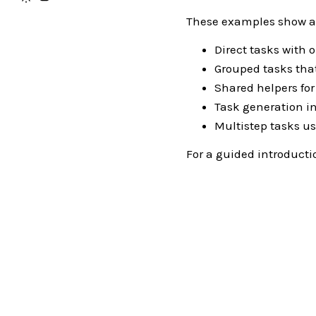
These examples show a f
Direct tasks with 
Grouped tasks tha
Shared helpers fo
Task generation i
Multistep tasks u
For a guided introducti