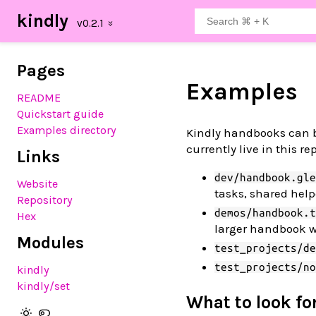
kindly
Pages
Examples
README
Quickstart guide
Examples directory
Kindly handbooks can be
currently live in this re
Links
dev/handbook.gle
Website
tasks, shared hel
Repository
demos/handbook.t
Hex
larger handbook w
Modules
test_projects/de
test_projects/no
kindly
kindly
/set
What to look fo