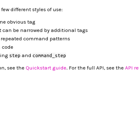
ew different styles of use:
one obvious tag
t can be narrowed by additional tags
r repeated command patterns
n code
sing
and
step
command_step
on, see the
Quickstart guide
. For the full API, see the
API r