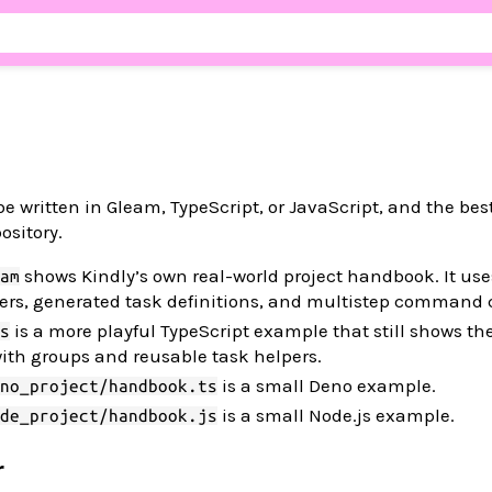
 written in Gleam, TypeScript, or JavaScript, and the be
pository.
shows Kindly’s own real-world project handbook. It us
am
pers, generated task definitions, and multistep command 
is a more playful TypeScript example that still shows th
s
ith groups and reusable task helpers.
is a small Deno example.
no_project/handbook.ts
is a small Node.js example.
de_project/handbook.js
r